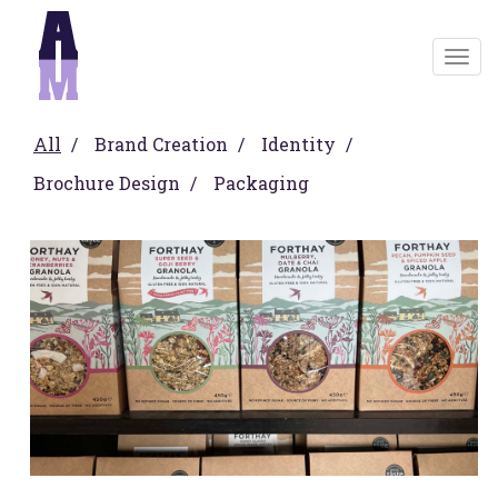
Togg
navig
All
Brand Creation
Identity
Brochure Design
Packaging