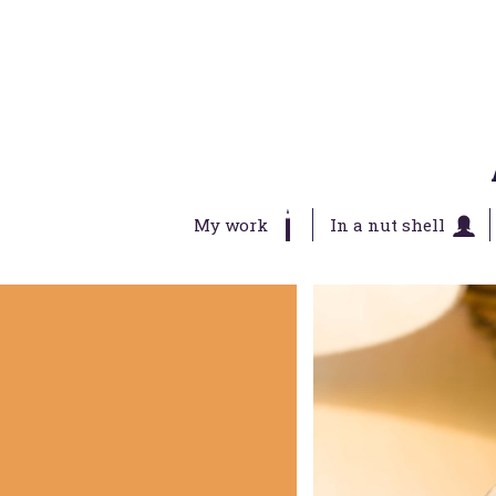
My work
In a nut shell