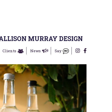
ALLISON MURRAY DESIGN
Clients
News
Say