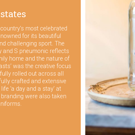
states
 country’s most celebrated
enowned for its beautiful
nd challenging sport. The
ty and S pneumonic reflects
mily home and the nature of
asts’ was the creative focus
ully rolled out across all
ully crafted and extensive
ife ‘a day and a stay’ at
e branding were also taken
uniforms.