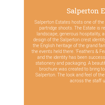
Salperton E
Salperton Estates hosts one of the
partridge shoots. The Estate is r
landscape, generous hospitality, a
design of the Salperton crest identi
the English heritage of the grand fa
the events held there. ‘Feathers & Fe
and the identity has been successf
stationery and packaging. A beautif
brochure was created to bring to l
Salperton. The look and feel of th
across the staff 