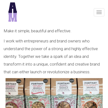
Togg
navig
Make it simple, beautiful and effective.
I work with entrepreneurs and brand owners who
understand the power of a strong and highly effective
identity. Together we take a spark of an idea and
transform it into a unique, confident and creative brand
that can either launch or revolutionize a business.