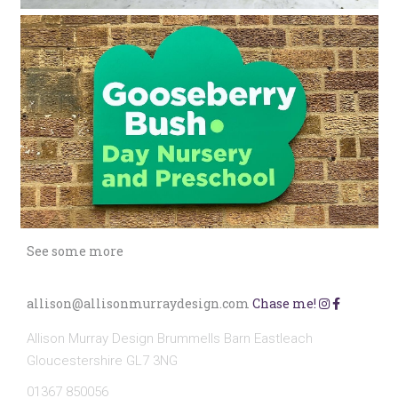
See some more
allison@allisonmurraydesign.com
Chase me!
Allison Murray Design Brummells Barn Eastleach
Gloucestershire GL7 3NG
01367 850056