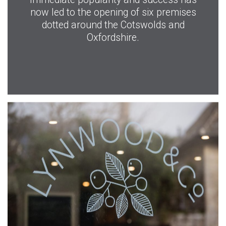
now led to the opening of six premises
dotted around the Cotswolds and
Oxfordshire.