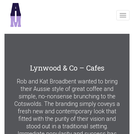
Togg
navig
Lynwood & Co – Cafes
Rob and Kat Broadbent wanted to bring
their Aussie style of great coffee and
simple, no-nonsense brunching to the
Cotswolds. The branding simply coveys a
fresh new and contemporary look that
fitted with the purity of their vision and
stood out in a traditional setting.
Immediate popularity and success has