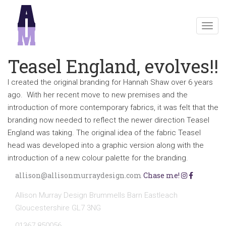
Togg
navig
Teasel England, evolves!!
I created the original branding for Hannah Shaw over 6 years
ago. With her recent move to new premises and the
introduction of more contemporary fabrics, it was felt that the
branding now needed to reflect the newer direction Teasel
England was taking. The original idea of the fabric Teasel
head was developed into a graphic version along with the
introduction of a new colour palette for the branding.
allison@allisonmurraydesign.com
Chase me!
Allison Murray Design Brummells Barn Eastleach
Gloucestershire GL7 3NG
01367 850056